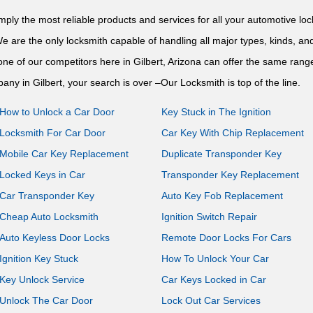
imply the most reliable products and services for all your automotive 
We are the only locksmith capable of handling all major types, kinds, a
ne of our competitors here in Gilbert, Arizona can offer the same range
any in Gilbert, your search is over –Our Locksmith is top of the line.
How to Unlock a Car Door
Key Stuck in The Ignition
Locksmith For Car Door
Car Key With Chip Replacement
Mobile Car Key Replacement
Duplicate Transponder Key
Locked Keys in Car
Transponder Key Replacement
Car Transponder Key
Auto Key Fob Replacement
Cheap Auto Locksmith
Ignition Switch Repair
Auto Keyless Door Locks
Remote Door Locks For Cars
Ignition Key Stuck
How To Unlock Your Car
Key Unlock Service
Car Keys Locked in Car
Unlock The Car Door
Lock Out Car Services