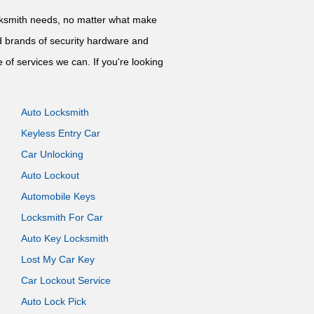
locksmith needs, no matter what make
nd brands of security hardware and
 of services we can. If you're looking
Auto Locksmith
Keyless Entry Car
Car Unlocking
Auto Lockout
Automobile Keys
Locksmith For Car
Auto Key Locksmith
Lost My Car Key
Car Lockout Service
Auto Lock Pick