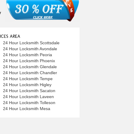
r
24 Hour Locksmith Scottsdale
24 Hour Locksmith Avondale
24 Hour Locksmith Peoria
24 Hour Locksmith Phoenix
24 Hour Locksmith Glendale
24 Hour Locksmith Chandler
24 Hour Locksmith Tempe
24 Hour Locksmith Higley
24 Hour Locksmith Sacaton
24 Hour Locksmith Laveen
24 Hour Locksmith Tolleson
24 Hour Locksmith Mesa