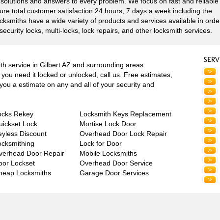
e solutions and answers to every problem. We focus on fast and reliable
re total customer satisfaction 24 hours, 7 days a week including the
ocksmiths have a wide variety of products and services available in orde
security locks, multi-locks, lock repairs, and other locksmith services.
h service in Gilbert AZ and surrounding areas.
you need it locked or unlocked, call us. Free estimates,
e you a estimate on any and all of your security and
ocks Rekey
Locksmith Keys Replacement
uickset Lock
Mortise Lock Door
eyless Discount
Overhead Door Lock Repair
ocksmithing
Lock for Door
verhead Door Repair
Mobile Locksmiths
oor Lockset
Overhead Door Service
heap Locksmiths
Garage Door Services