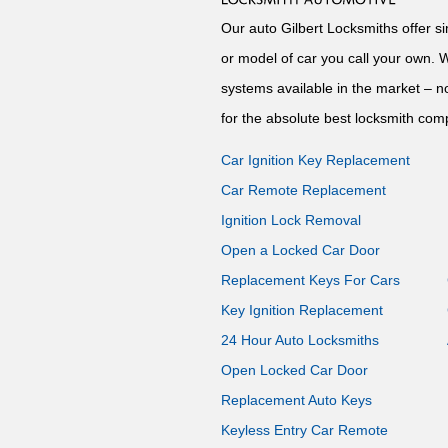
Our auto Gilbert Locksmiths offer s
or model of car you call your own. 
systems available in the market – no
for the absolute best locksmith comp
Car Ignition Key Replacement
Car Remote Replacement
Ignition Lock Removal
Open a Locked Car Door
Replacement Keys For Cars
Key Ignition Replacement
24 Hour Auto Locksmiths
Open Locked Car Door
Replacement Auto Keys
Keyless Entry Car Remote