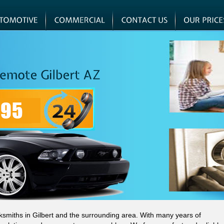
cksmiths in Gilbert and the surrounding area. With many years of