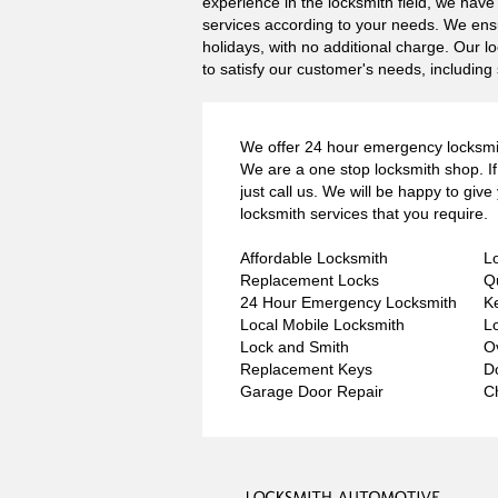
experience in the locksmith field, we hav
services according to your needs. We ensu
holidays, with no additional charge. Our l
to satisfy our customer's needs, including 
We offer 24 hour emergency locksmit
We are a one stop locksmith shop. If 
just call us. We will be happy to giv
locksmith services that you require.
Affordable Locksmith
L
Replacement Locks
Q
24 Hour Emergency Locksmith
K
Local Mobile Locksmith
L
Lock and Smith
O
Replacement Keys
D
Garage Door Repair
C