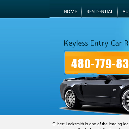
Gilbert Locksmith is one of the leading lo